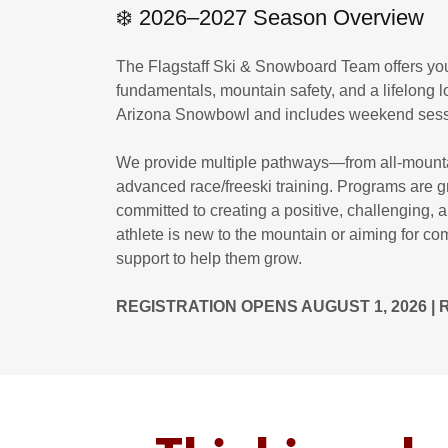
❄️ 2026–2027 Season Overview
The Flagstaff Ski & Snowboard Team offers you
fundamentals, mountain safety, and a lifelong l
Arizona Snowbowl and includes weekend sessi
We provide multiple pathways—from all-mountai
advanced race/freeski training. Programs are 
committed to creating a positive, challenging,
athlete is new to the mountain or aiming for co
support to help them grow.
REGISTRATION OPENS AUGUST 1, 2026 |