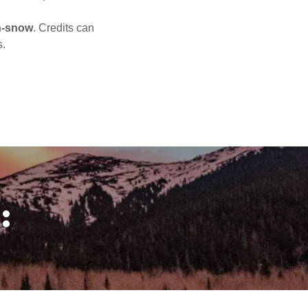
n-snow
. Credits can
s.
: