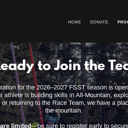
HOME
DONATE
PRO
Ready to Join the T
tration for the 2026–2027 FSST season is ope
athlete is building skills in All-Mountain, expl
, or returning to the Race Team, we have a pla
the mountain.
are limited
—be sure to register early to secur