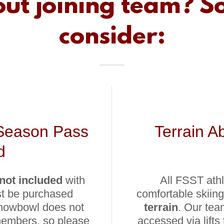
ut joining team? S
consider:
Season Pass
Terrain A
d
not included
with
All FSST ath
st be purchased
comfortable skiing
Snowbowl does not
terrain
. Our tea
 members, so please
accessed via lifts 