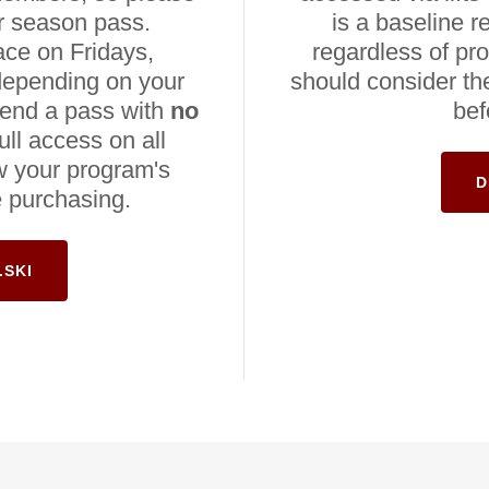
r season pass.
is a baseline r
ace on Fridays,
regardless of pr
depending on your
should consider thei
mend a pass with
no
bef
ull access on all
w your program's
D
e purchasing.
.SKI