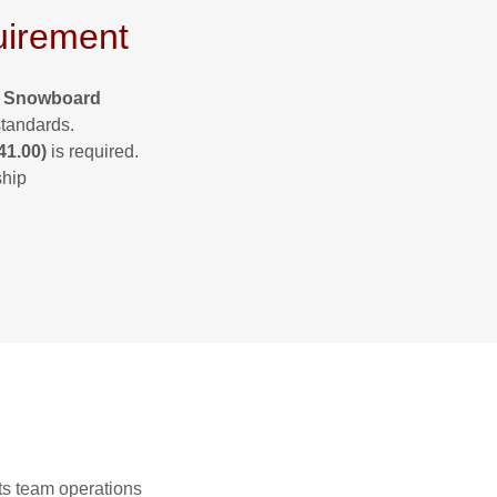
irement
& Snowboard
standards.
41.00)
is required.
ship
ts team operations