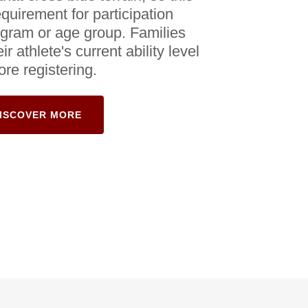
equirement for participation
ogram or age group. Families
r athlete's current ability level
ore registering.
ISCOVER MORE