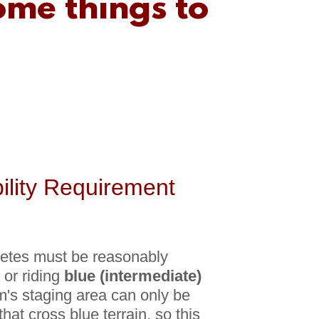
ome things to
bility Requirement
letes must be reasonably
 or riding
blue (intermediate)
m's staging area can only be
that cross blue terrain, so this