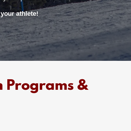
your athlete!
m Programs &