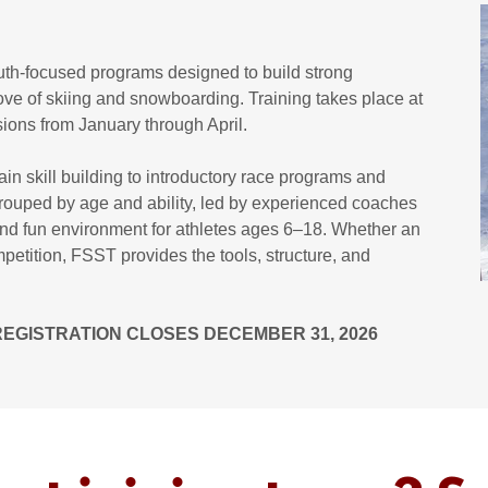
th-focused programs designed to build strong
ove of skiing and snowboarding. Training takes place at
ons from January through April.
n skill building to introductory race programs and
grouped by age and ability, led by experienced coaches
 and fun environment for athletes ages 6–18. Whether an
mpetition, FSST provides the tools, structure, and
 REGISTRATION CLOSES DECEMBER 31, 2026