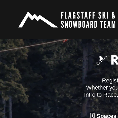
🎿 
Regis
Whether your 
Intro to Race
🗓️
Spaces 