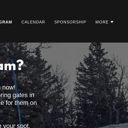
GRAM
CALENDAR
SPONSORSHIP
MORE
eam?
n now!
oring gates in
ce for them on
e your spot.