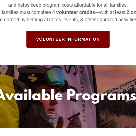
and helps keep program costs affordable for all families.
, families must complete
4 volunteer credits
—with at least
2 o
e earned by helping at races, events, & other approved activitie
VOLUNTEER INFORMATION
Available Programs