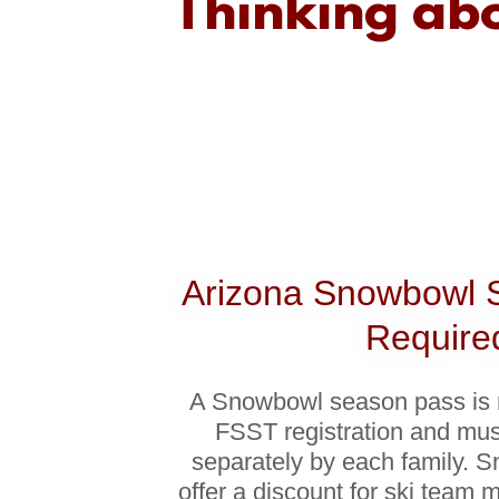
Thinking abo
Arizona Snowbowl 
Require
A Snowbowl season pass is
FSST registration and mu
separately by each family. 
offer a discount for ski team