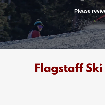
Please revie
Flagstaff S