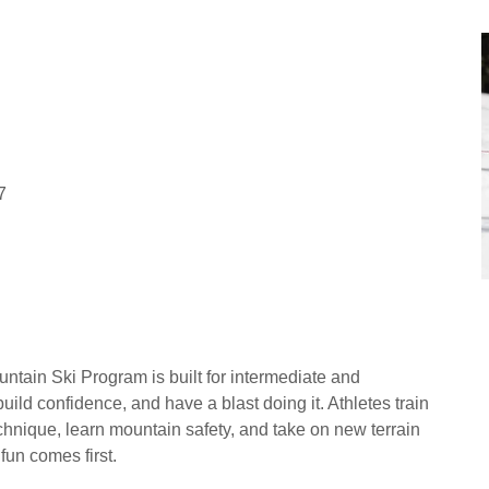
7
ntain Ski Program is built for intermediate and
uild confidence, and have a blast doing it. Athletes train
nique, learn mountain safety, and take on new terrain
un comes first.